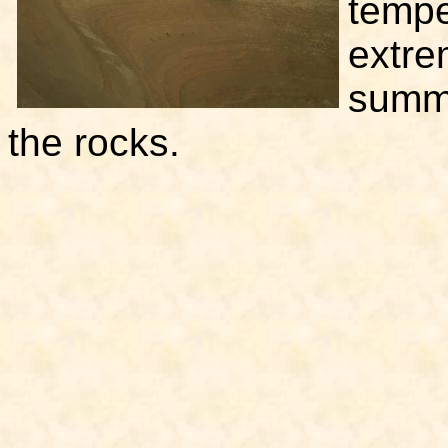
tempe
extre
summe
the rocks.