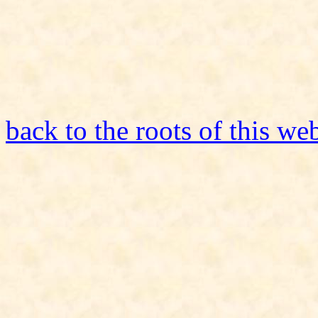
back to the roots of this we