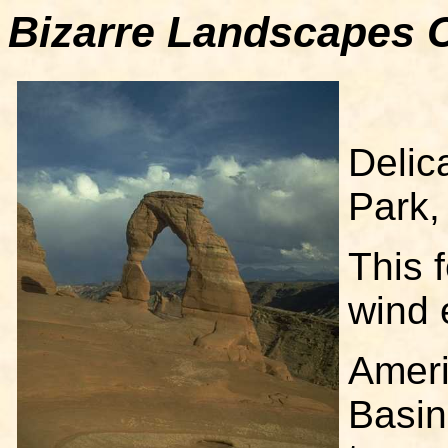
Bizarre Landscapes C
Delic
Park,
This 
wind 
Ameri
Basin