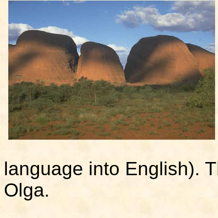
language into English). T
Olga.