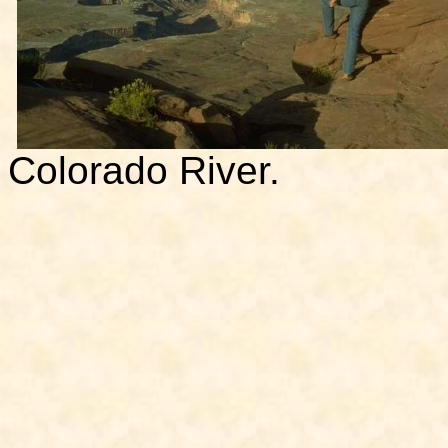
Colorado River.