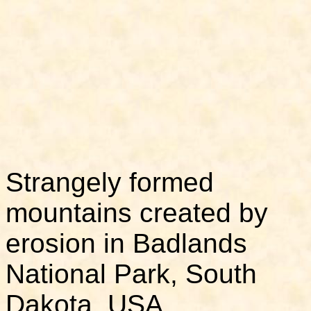
Strangely formed
mountains created by
erosion in Badlands
National Park, South
Dakota, USA.