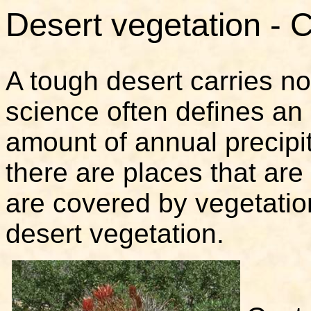
Desert vegetation - 
A tough desert carries n
science often defines an
amount of annual precipi
there are places that are
are covered by vegetation
desert vegetation.