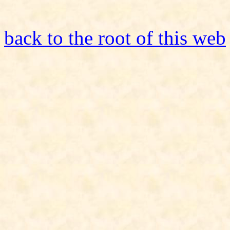
back to the root of this web