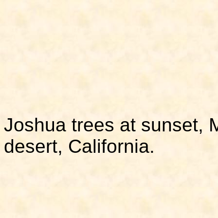
Joshua trees at sunset, 
desert, California.