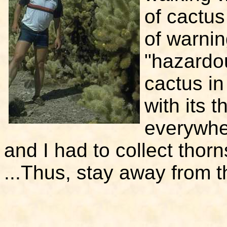
of cactus
of warni
"hazardou
cactus in
with its 
everywher
and I had to collect thorn
...Thus, stay away from t