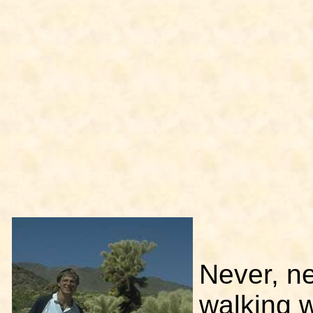
Never, ne
walking w