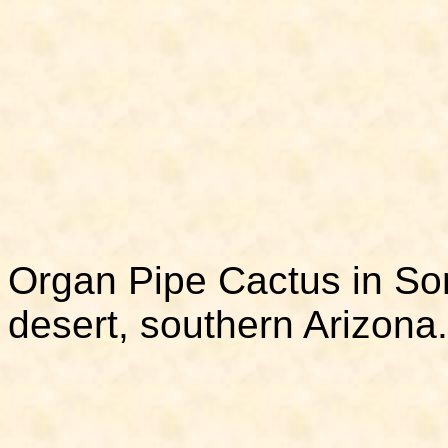
Organ Pipe Cactus in So
desert, southern Arizona.