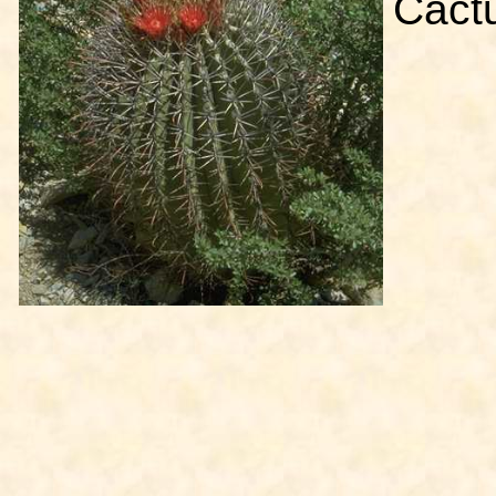
Cactu