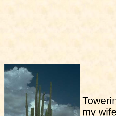
Toweri
my wife